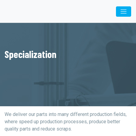
Specialization
We deliver our parts into many different production fields,
where speed up production processes, produce better
quality parts and reduce scraps.