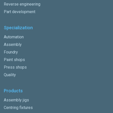
Reverse engineering
Part development
Specialization
Automation
Assembly
Foundry
Paint shops
Press shops
Quality
Products
Assembly jigs
Centring fixtures