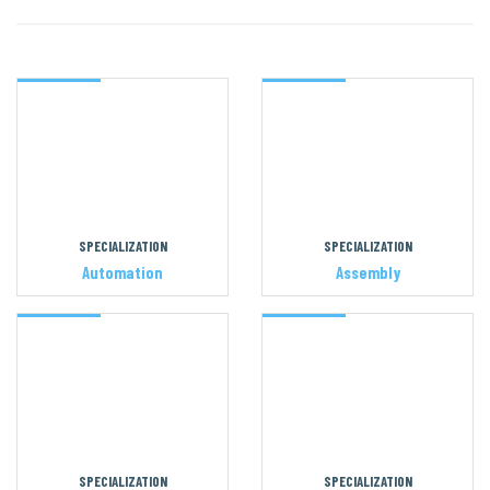
SPECIALIZATION
SPECIALIZATION
Automation
Assembly
SPECIALIZATION
SPECIALIZATION