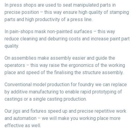
In press shops are used to seat manipulated parts in
precise position – this way ensure high quality of stamping
parts and high productivity of a press line.
In pain-shops mask non-painted surfaces – this way
reduce cleaning and deburring costs and increase paint part
quality.
On assemblies make assembly easier and guide the
operators – this way raise the ergonomics of the working
place and speed of the finalising the structure assembly.
Conventional model production for foundry we can replace
by additive manufacturing to enable rapid prototyping of
castings or a single casting production.
Our jigs and fixtures speed up and precise repetitive work
and automation – we will make you working place more
effective as well.