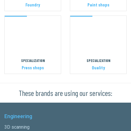
Foundry
Paint shops
SPECIALIZATION
SPECIALIZATION
Press shops
Quality
These brands are using our services:
Engineering
3D scanning