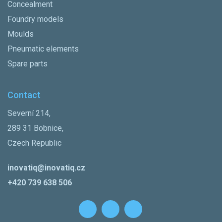
Concealment
Foundry models
Moulds
Pneumatic elements
Spare parts
Contact
Severní 214,
289 31 Bobnice,
Czech Republic
inovatiq@inovatiq.cz
+420 739 638 506