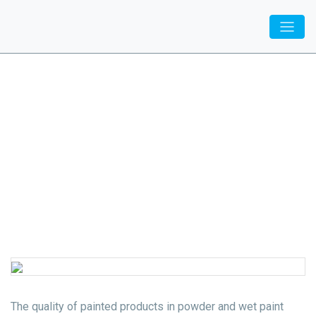
Inovatiq
/
Specialization
/ Paint shops
Paint shops
The quality of painted products in powder and wet paint