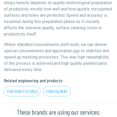
shops heavily depends on quality technological preparation
of production, mostly how well and how quickly non painted
surfaces and holes are protected. Speed and accuracy is
essential during this preparation phase as it crucially
affects the outcome quality, surface cleaning costs or
productivity itself.
Where standard concealments don't work, we can deliver
special concealments and application jigs to stabilize and
speed up masking processes. This way high repeatability
of the process is achieved and high quality painted parts
delivered every time.
Related engineering and products:
CENTRING FIXTURES
CONCEALMENT
These brands are using our services: