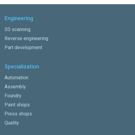
Engineering
3D scanning
Reverse engineering
Part development
Specialization
Automation
Assembly
Foundry
Paint shops
Press shops
Quality