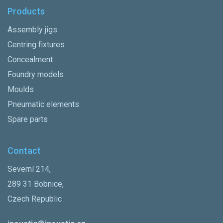
Products
Assembly jigs
Centring fixtures
Concealment
Foundry models
Moulds
Pneumatic elements
Spare parts
Contact
Severní 214,
289 31 Bobnice,
Czech Republic