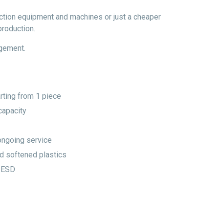
uction equipment and machines or just a cheaper
production.
agement.
rting from 1 piece
capacity
ongoing service
d softened plastics
 ESD