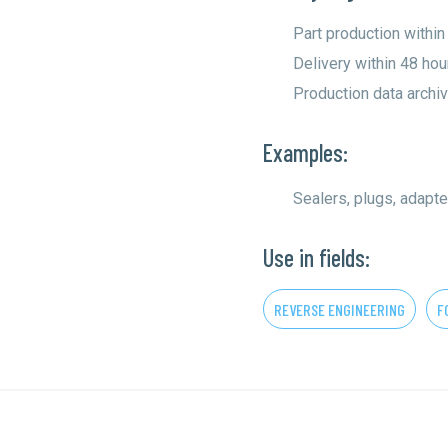
Part production within
Delivery within 48 hou
Production data archiv
Examples:
Sealers, plugs, adapte
Use in fields:
REVERSE ENGINEERING
F