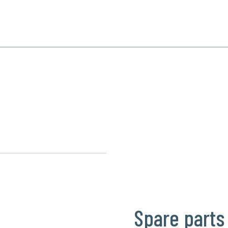
SPECIALIZATION
PRODUCTS
REFERENCE
CONTACT
Spare parts