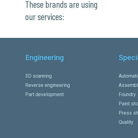
These brands are using
our services:
Engineering
Speci
3D scanning
Automati
Reverse engineering
Assembl
Part development
Foundry
Paint sh
Press s
Quality