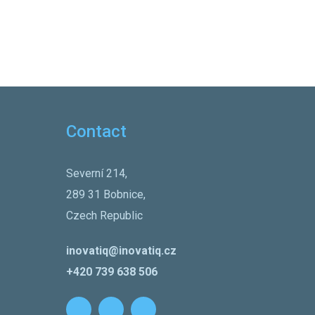
Contact
Severní 214,
289 31 Bobnice,
Czech Republic
inovatiq@inovatiq.cz
+420 739 638 506