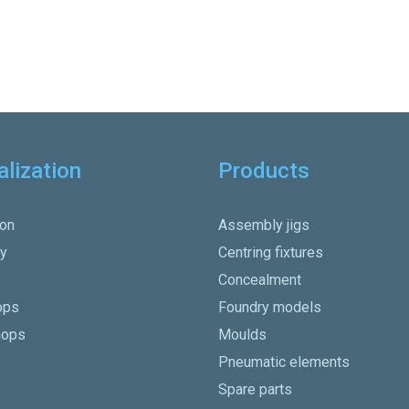
alization
Products
on
Assembly jigs
y
Centring fixtures
Concealment
ops
Foundry models
hops
Moulds
Pneumatic elements
Spare parts