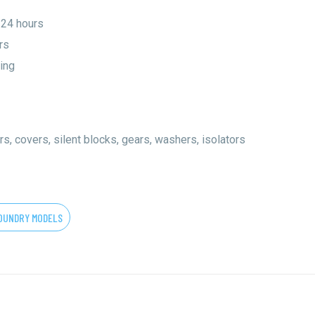
 24 hours
rs
ing
rs, covers, silent blocks, gears, washers, isolators
OUNDRY MODELS