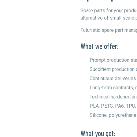
Spare parts for your prod
alternative of small scale 
Futuristic spare part man
What we offer:
Prompt production sta
Succifient production 
Continuous deliveries
Long-term contracts, 
Technical hardened an
PLA, PETG, PA6, TPU,
Silicone, polyurethane
What you get: