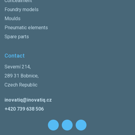
Concealment
Foundry models
Moulds
Pneumatic elements
Spare parts
Contact
Severní 214,
289 31 Bobnice,
Czech Republic
inovatiq@inovatiq.cz
+420 739 638 506