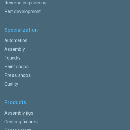
Reverse engineering
Part development
Specialization
Automation
Assembly
Foundry
Paint shops
Press shops
Quality
Products
Assembly jigs
Centring fixtures