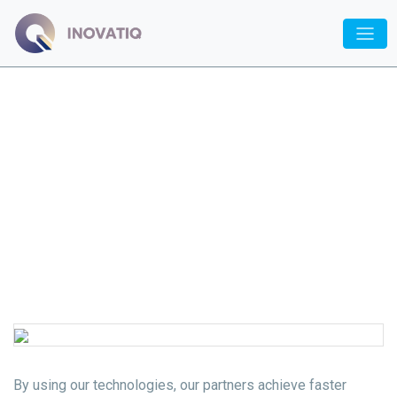
Inovatiq
/
Specialization
/ Automation
Automation
By using our technologies, our partners achieve faster