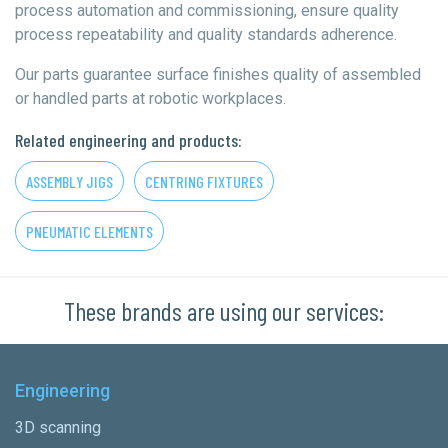
process automation and commissioning, ensure quality
process repeatability and quality standards adherence.
Our parts guarantee surface finishes quality of assembled
or handled parts at robotic workplaces.
Related engineering and products:
ASSEMBLY JIGS
CENTRING FIXTURES
PNEUMATIC ELEMENTS
These brands are using our services:
Engineering
3D scanning