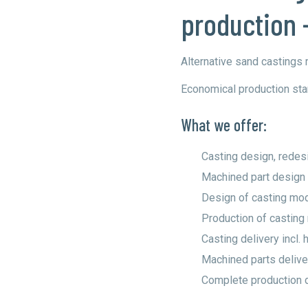
production 
Alternative sand castings
Economical production star
What we offer:
Casting design, redesi
Machined part design
Design of casting mo
Production of castin
Casting delivery incl. 
Machined parts deliver
Complete production 