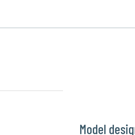
SPECIALIZATION
PRODUCTS
REFERENCE
CONTACT
s
Model desig