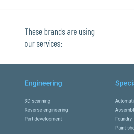
These brands are using
our services:
Engineering
Speci
3D scanning
Automati
Reverse engineering
Assembl
Part development
Foundry
Paint sh