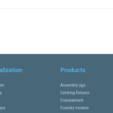
alization
Products
on
Assembly jigs
y
Centring fixtures
Concealment
ops
Foundry models