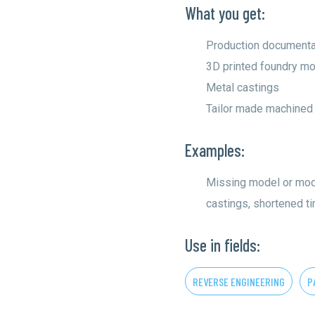
What you get:
Production documenta
3D printed foundry mo
Metal castings
Tailor made machined
Examples:
Missing model or mod
castings, shortened t
Use in fields:
REVERSE ENGINEERING
P