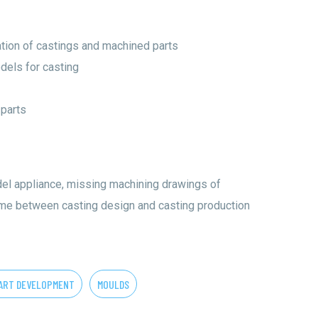
tion of castings and machined parts
dels for casting
 parts
el appliance, missing machining drawings of
ime between casting design and casting production
ART DEVELOPMENT
MOULDS