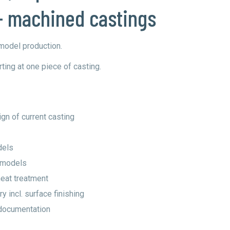
- machined castings
 model production.
ting at one piece of casting.
gn of current casting
dels
g models
heat treatment
y incl. surface finishing
documentation