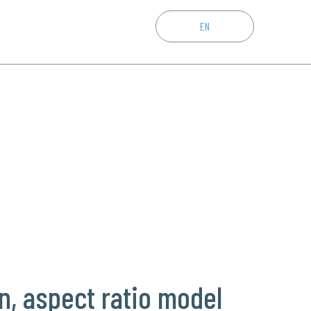
CZ
EN
DE
n, aspect ratio model