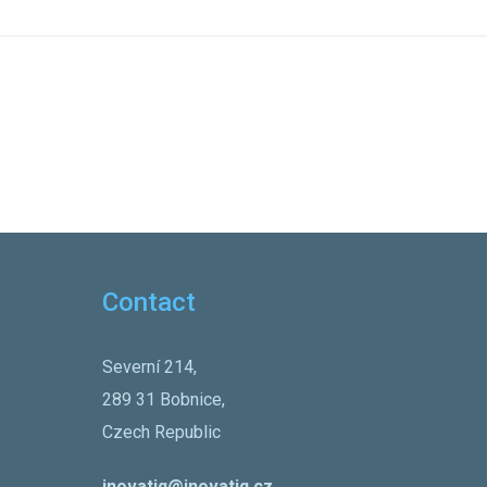
Contact
Severní 214,
289 31 Bobnice,
Czech Republic
inovatiq@inovatiq.cz