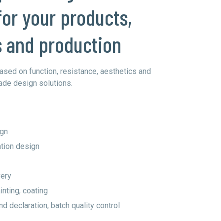
for your products,
s and production
ased on function, resistance, aesthetics and
ade design solutions.
ign
tion design
very
nting, coating
d declaration, batch quality control