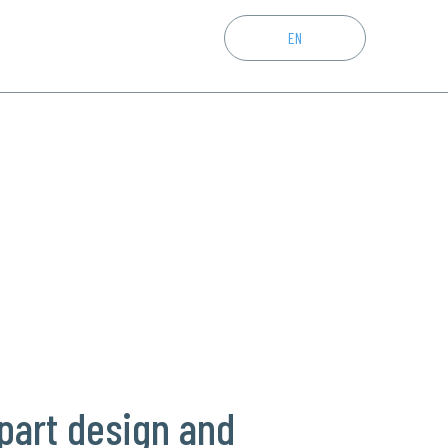
CZ
EN
DE
part design and