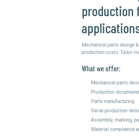
production 
application
Mechanical parts design b
production costs. Tailor-m
What we offer:
Mechanical parts des
Production documenta
Parts manufacturing
Serial production deli
Assembly, marking, pai
Material compliance an