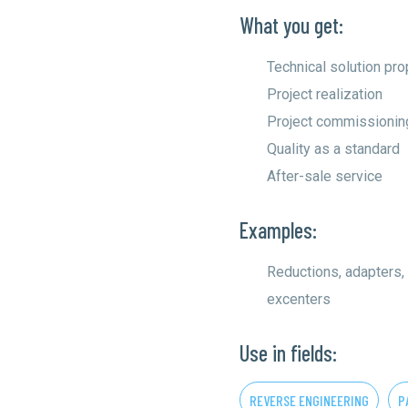
What you get:
Technical solution pr
Project realization
Project commissionin
Quality as a standard
After-sale service
Examples:
Reductions, adapters,
excenters
Use in fields:
REVERSE ENGINEERING
P