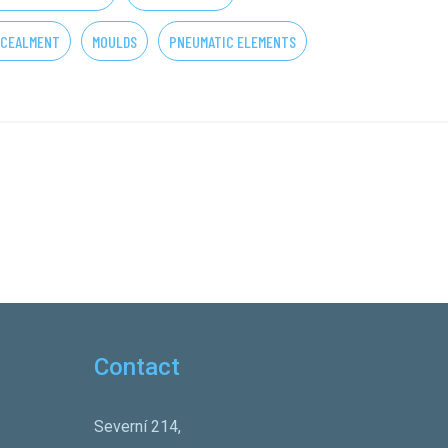
CEALMENT
MOULDS
PNEUMATIC ELEMENTS
Contact
Severní 214,