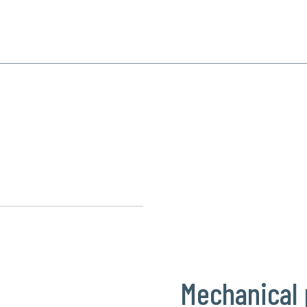
SPECIALIZATION
PRODUCTS
REFERENCE
CONTACT
 production
Mechanical 