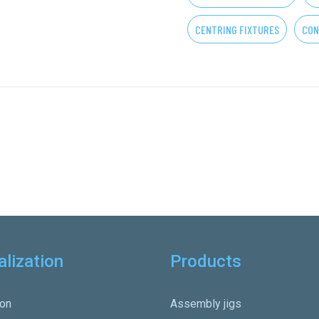
CENTRING FIXTURES
CON
alization
Products
on
Assembly jigs