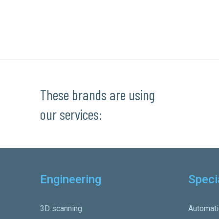
These brands are using
our services:
Engineering
Speci
3D scanning
Automati