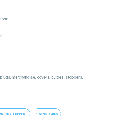
oposal
g
 plugs, merchandise, covers, guides, stoppers,
ART DEVELOPMENT
ASSEMBLY JIGS