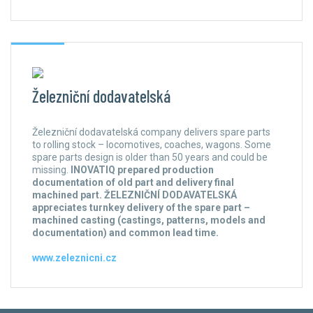
Železniční dodavatelská
Železniční dodavatelská company delivers spare parts
to rolling stock – locomotives, coaches, wagons. Some
spare parts design is older than 50 years and could be
missing.
INOVATIQ prepared production
documentation of old part and delivery final
machined part. ŽELEZNIČNÍ DODAVATELSKÁ
appreciates turnkey delivery of the spare part –
machined casting (castings, patterns, models and
documentation) and common lead time.
www.zeleznicni.cz