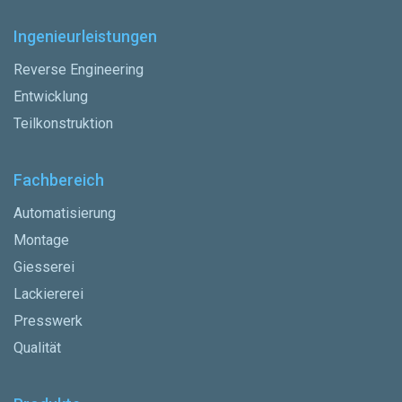
Ingenieurleistungen
Reverse Engineering
Entwicklung
Teilkonstruktion
Fachbereich
Automatisierung
Montage
Giesserei
Lackiererei
Presswerk
Qualität