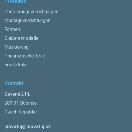
Produkte
Zentrierungsvorrichtungen
Montagevorrichtungen
Formen
Gießereimodelle
Maskierung
Pneumatische Teile
Ersatzteile
Kontakt
Severní 214,
289 31 Bobnice,
Czech Republic
inovatiq@inovatiq.cz