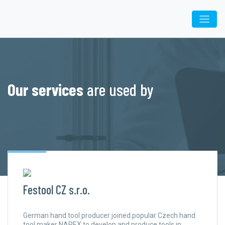
Our services
are used by
Festool CZ s.r.o.
German hand tool producer joined popular Czech hand
tool maker NAREX to develop and produce tools in