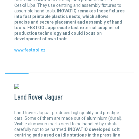
Česká Lípa. They use centring and assembly fixtures to
assemble hand tools.
INOVATIQ remakes these fixtures
into fast printable plastics nests, which allows
precise and secure placement and assembly of hand
tools. FESTOOL appreciate fast external supplier of
production technology and could focus on
development of own tools.
www.festool.cz
Land Rover Jaguar
Land Rover Jaguar produces high quality and prestige
cars. Some of them are made out of aluminium (dural).
Visible aluminium parts need to be handled by robots
carefully not to be harmed.
INOVATIQ developed soft
centring pads used on idle stations in the press line