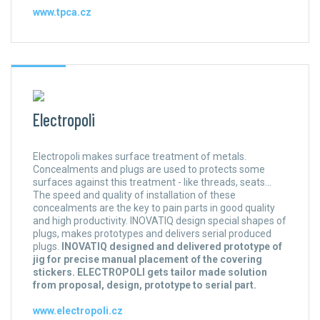
www.tpca.cz
Electropoli
Electropoli makes surface treatment of metals.
Concealments and plugs are used to protects some
surfaces against this treatment - like threads, seats...
The speed and quality of installation of these
concealments are the key to pain parts in good quality
and high productivity. INOVATIQ design special shapes of
plugs, makes prototypes and delivers serial produced
plugs.
INOVATIQ designed and delivered prototype of
jig for precise manual placement of the covering
stickers. ELECTROPOLI gets tailor made solution
from proposal, design, prototype to serial part.
www.electropoli.cz