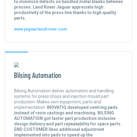
to minimize defects on handled metal blanks between
presses. Land Rover Jaguar appreciate high
productivity of the press line thanks to high quality
parts.
www.jaguarlandrover.com
Bilsing Automation
Bilsing Automation deliver automation and handling
systems for press shops and injection mould part
production. Makes own equipment, parts and
implementation.
INOVATIQ developed centring pads
instead of resin castings and machining. BILSING
AUTOMATION got faster part production inclusive
design delivery and part repeatability for spare parts.
END CUSTOMER likes additional adjustment
implemented into pads to speed up the