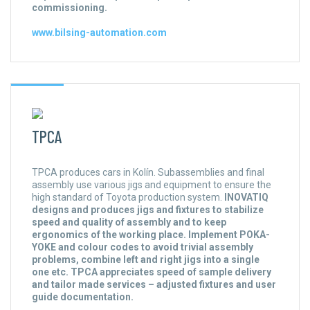
commissioning.
www.bilsing-automation.com
TPCA
TPCA produces cars in Kolín. Subassemblies and final
assembly use various jigs and equipment to ensure the
high standard of Toyota production system.
INOVATIQ
designs and produces jigs and fixtures to stabilize
speed and quality of assembly and to keep
ergonomics of the working place. Implement POKA-
YOKE and colour codes to avoid trivial assembly
problems, combine left and right jigs into a single
one etc. TPCA appreciates speed of sample delivery
and tailor made services – adjusted fixtures and user
guide documentation.